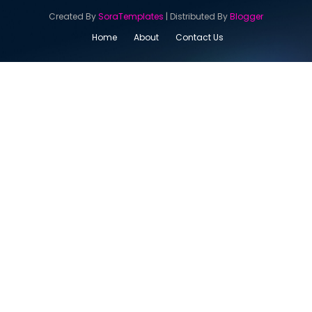
Created By
SoraTemplates
| Distributed By
Blogger
Home
About
Contact Us