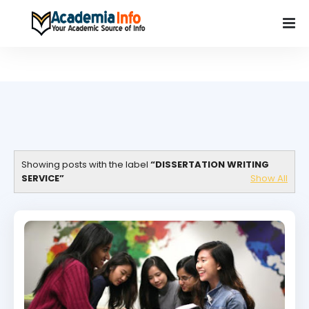
Showing posts with the label
DISSERTATION WRITING
SERVICE
Show All