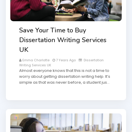
Save Your Time to Buy
Dissertation Writing Services
UK
Emma Charlotte
7 Years Ago
Dissertation
Writing Services UK
Almost everyone knows that this is not a time to
worry about getting dissertation writing help. It’s
simple as that was never before, a student jus…