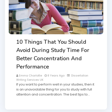
10 Things That You Should
Avoid During Study Time For
Better Concentration And
Performance
Emma Charlotte
8 Years Ago
Dissertation
Writing Services UK
If you want to perform well in your studies, then it
is an unavoidable thing for you to study with full
attention and concentration. The best tips to…